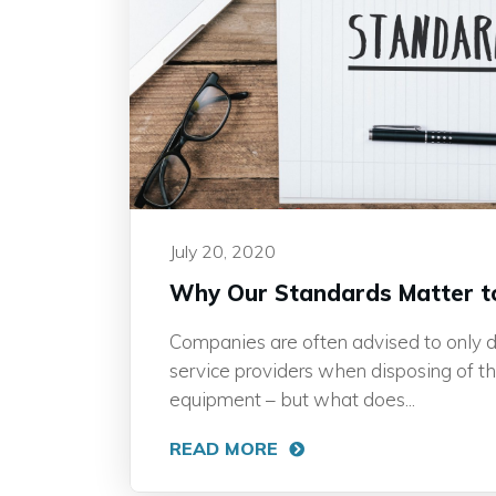
July 20, 2020
Why Our Standards Matter t
Companies are often advised to only d
service providers when disposing of t
equipment – but what does...
READ MORE