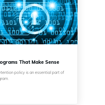
rograms That Make Sense
ention policy is an essential part of
gram.