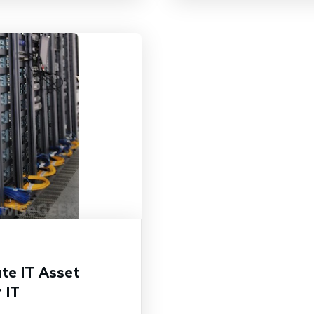
te IT Asset
 IT