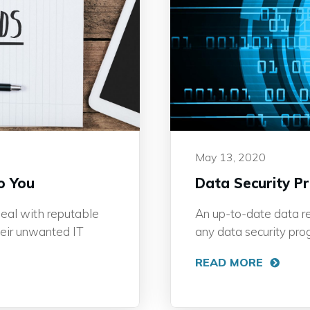
May 13, 2020
o You
Data Security P
eal with reputable
An up-to-date data ret
heir unwanted IT
any data security pro
READ MORE