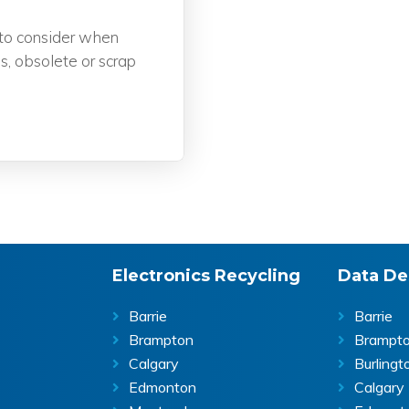
to consider when
s, obsolete or scrap
Electronics Recycling
Data De
Barrie
Barrie
Brampton
Brampt
Calgary
Burlingt
Edmonton
Calgary