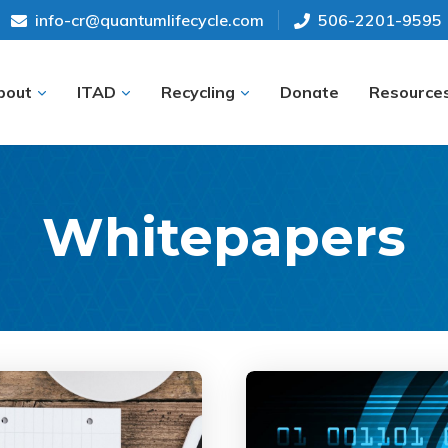
info-cr@quantumlifecycle.com
506-2201-9595
bout
ITAD
Recycling
Donate
Resource
Whitepapers