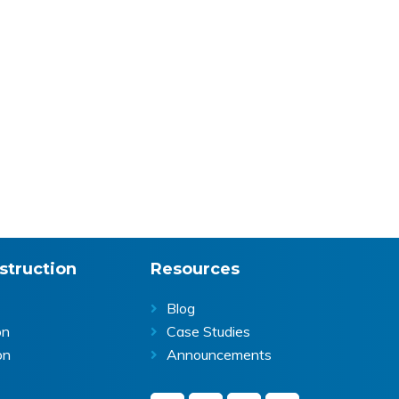
struction
Resources
Blog
on
Case Studies
on
Announcements