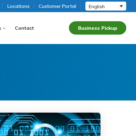
Locations
Customer Portal
English
s
Contact
Business Pickup