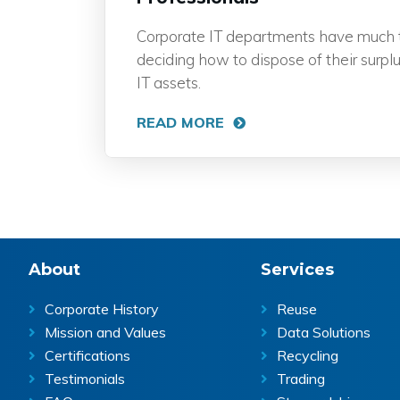
Corporate IT departments have much 
deciding how to dispose of their surplu
IT assets.
READ MORE
Footer
About
Services
Corporate History
Reuse
Mission and Values
Data Solutions
Certifications
Recycling
Testimonials
Trading