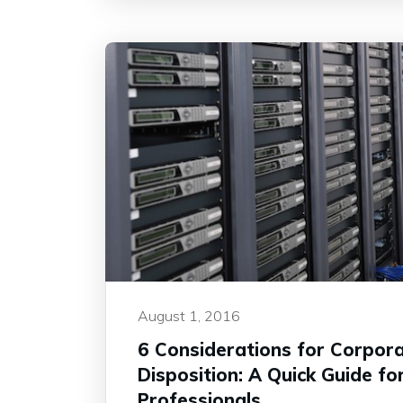
August 1, 2016
6 Considerations for Corpora
Disposition: A Quick Guide for
Professionals