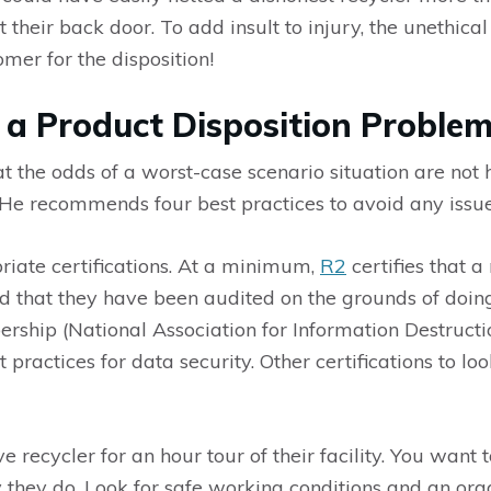
heir back door. To add insult to injury, the unethical 
mer for the disposition!
 a Product Disposition Proble
 the odds of a worst-case scenario situation are not hi
He recommends four best practices to avoid any issue
opriate certifications. At a minimum,
R2
certifies that a
d that they have been audited on the grounds of doin
rship (National Association for Information Destruct
 practices for data security. Other certifications to l
e recycler for an hour tour of their facility. You want 
they do. Look for safe working conditions and an orga