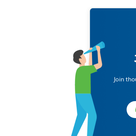
Join th
Ema