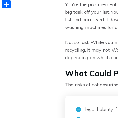
Copy
You’re the procurement 
Link
big task off your list. 
Share
list and narrowed it do
washing machines for de
Not so fast. While you m
recycling, it may not. Wo
depending on which co
What Could P
The risks of not ensurin
legal liability