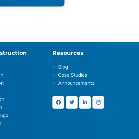
struction
Resources
Blog
on
Case Studies
on
Announcements
on
m
auga
l