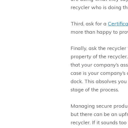
recycler who is doing th
Third, ask for a
Certific
more than happy to prov
Finally, ask the recycle
property of the recycler
that your company’s ass
case is your company’s 
dock. This absolves you
stage of the process.
Managing secure product 
but there can be an upfr
recycler. If it sounds too