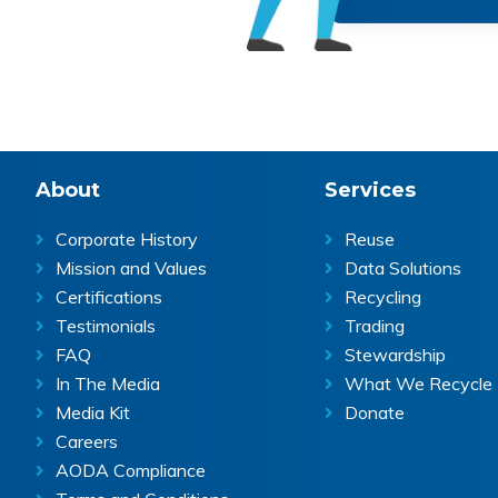
Footer
About
Services
Corporate History
Reuse
Mission and Values
Data Solutions
Certifications
Recycling
Testimonials
Trading
FAQ
Stewardship
In The Media
What We Recycle
Media Kit
Donate
Careers
AODA Compliance