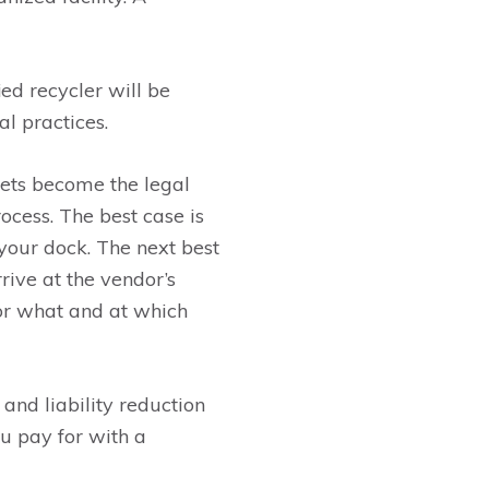
ied recycler will be
l practices.
ssets become the legal
rocess. The best case is
your dock. The next best
ive at the vendor’s
for what and at which
and liability reduction
ou pay for with a