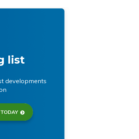
 list
est developments
ion