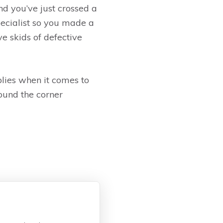
d you’ve just crossed a
specialist so you made a
e skids of defective
pplies when it comes to
round the corner