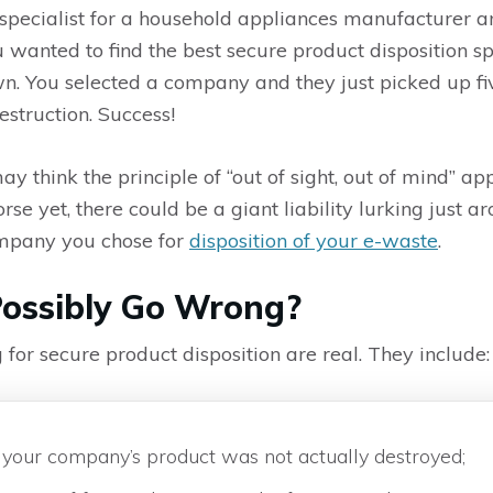
specialist for a household appliances manufacturer an
You wanted to find the best secure product disposition 
wn. You selected a company and they just picked up fiv
struction. Success!
ay think the principle of “out of sight, out of mind” a
rse yet, there could be a giant liability lurking just a
mpany you chose for
disposition of your e-waste
.
ossibly Go Wrong?
g for secure product disposition are real. They include:
 if your company’s product was not actually destroyed;