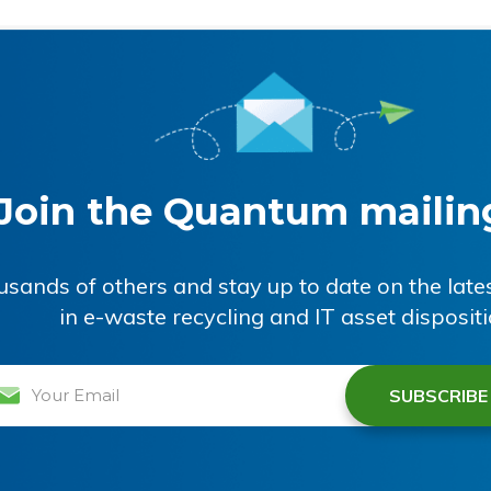
Join the Quantum mailing
ousands of others and stay up to date on the lat
in e-waste recycling and IT asset disposit
il