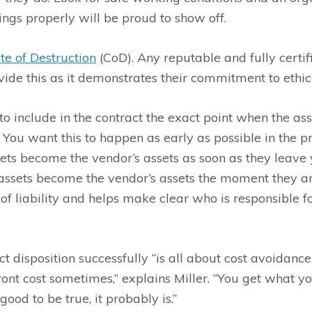
ings properly will be proud to show off.
ate of Destruction
(CoD). Any reputable and fully certif
ide this as it demonstrates their commitment to ethica
r to include in the contract the exact point when the a
. You want this to happen as early as possible in the p
ets become the vendor’s assets as soon as they leave 
assets become the vendor’s assets the moment they arr
 of liability and helps make clear who is responsible 
disposition successfully “is all about cost avoidance 
ont cost sometimes,” explains Miller. “You get what y
 good to be true, it probably is.”