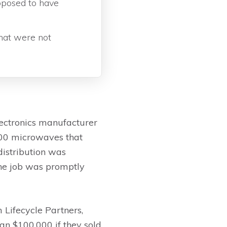
pposed to have
hat were not
lectronics manufacturer
200 microwaves that
distribution was
the job was promptly
Lifecycle Partners,
han $100,000 if they sold