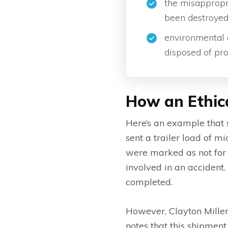
the misappropri
been destroyed
environmental 
disposed of pro
How an Ethic
Here’s an example that 
sent a trailer load of
were marked as not for 
involved in an acciden
completed.
However, Clayton Miller
notes that this shipment