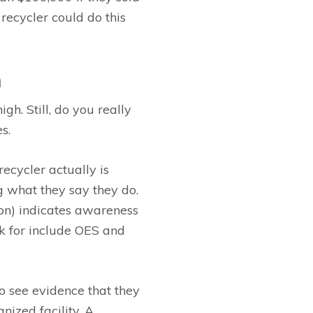
recycler could do this
m
gh. Still, do you really
s.
 recycler actually is
g what they say they do.
ion) indicates awareness
ook for include OES and
to see evidence that they
nized facility. A