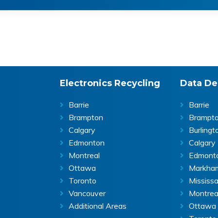
Electronics Recycling
Data De
Barrie
Barrie
Brampton
Brampt
Calgary
Burlingt
Edmonton
Calgary
Montreal
Edmont
Ottawa
Markha
Toronto
Mississ
Vancouver
Montrea
Additional Areas
Ottawa