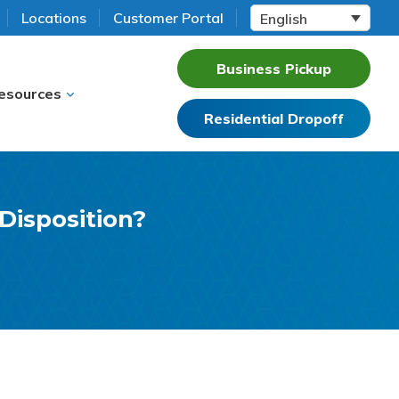
Locations
Customer Portal
English
Business Pickup
esources
Residential Dropoff
 Disposition?