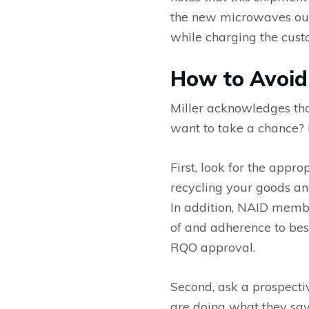
the new microwaves out t
while charging the custo
How to Avoid
Miller acknowledges that
want to take a chance? 
First, look for the appr
recycling your goods an
In addition, NAID membe
of and adherence to best
RQO approval.
Second, ask a prospectiv
are doing what they say 