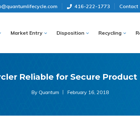
fo@quantumlifecycle.com
416-222-1773
Contact
Market Entry
Disposition
Recycling
R
cler Reliable for Secure Product
By Quantum
February 16, 2018