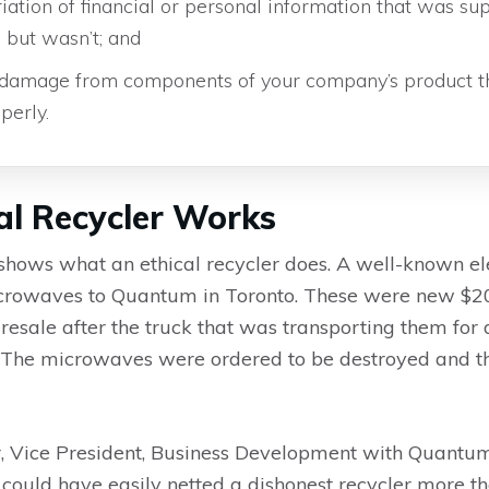
ation of financial or personal information that was su
 but wasn’t; and
damage from components of your company’s product t
perly.
al Recycler Works
shows what an ethical recycler does. A well-known e
 microwaves to Quantum in Toronto. These were new $
resale after the truck that was transporting them for 
t. The microwaves were ordered to be destroyed and 
, Vice President, Business Development with Quantum 
 could have easily netted a dishonest recycler more t